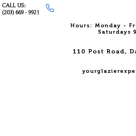
CALL US:
(203) 669 - 9921
Hours: Monday - F
Saturdays 
110 Post Road, D
yourglazierexp