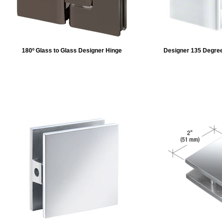
180º Glass to Glass Designer Hinge
Designer 135 Degree