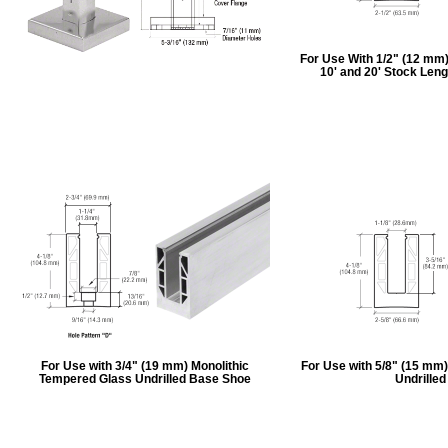
For Use With 1/2" (12 mm
10' and 20' Stock Leng
For Use with 3/4" (19 mm) Monolithic
For Use with 5/8" (15 mm
Tempered Glass Undrilled Base Shoe
Undrille