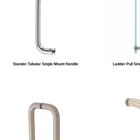
Stander Tubular Single Mount Handle
Ladder Pull Si