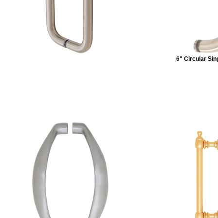
6" Circular Si