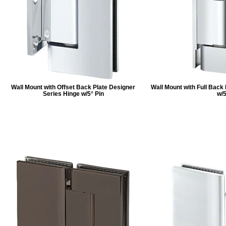
Wall Mount with Offset Back Plate Designer
Wall Mount with Full Back
Series Hinge w/5° Pin
w/5