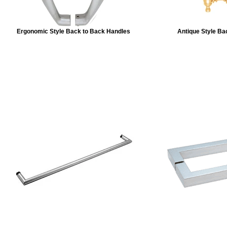
Ergonomic Style Back to Back Handles
Antique Style Ba