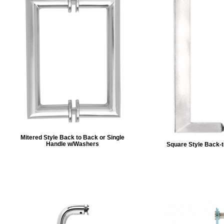
Mitered Style Back to Back or Single
Handle w/Washers
Square Style Back-t