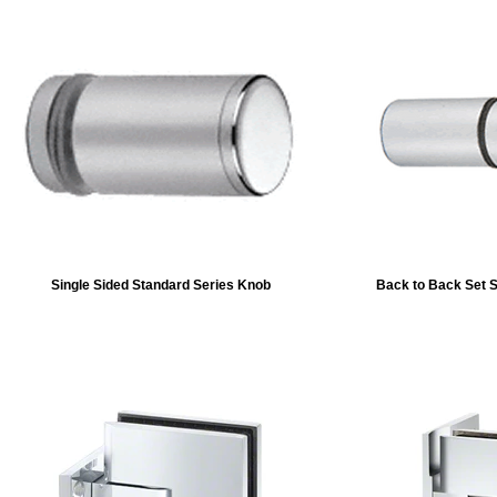
Single Sided Standard Series Knob
Back to Back Set 