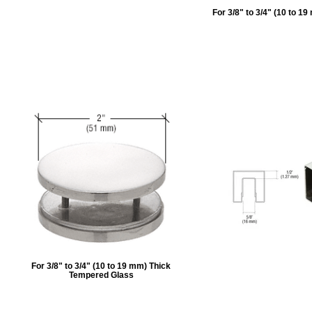
For 3/8" to 3/4" (10 to 
For 3/8" to 3/4" (10 to 19 mm) Thick
Tempered Glass