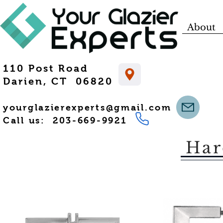
About
110 Post Road
Darien, CT 06820
yourglazierexperts@gmail.com
Call us: 203-669-9921
Har