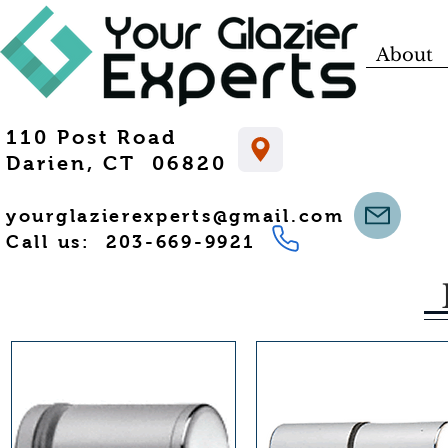
About
110 Post Road
Darien, CT 06820
yourglazierexperts@gmail.com
Call us: 203-669-9921