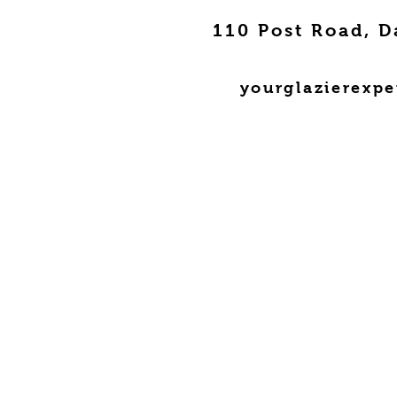
110 Post Road, D
yourglazierexp