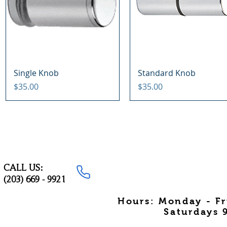
Quick View
Quick View
Single Knob
Standard Knob
Price
Price
$35.00
$35.00
CALL US:
(203) 669 - 9921
Hours: Monday - F
Saturdays 