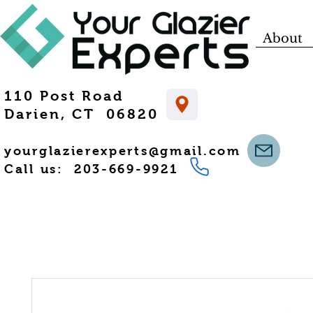
About
110 Post Road
Darien, CT 06820
yourglazierexperts@gmail.com
Call us: 203-669-9921