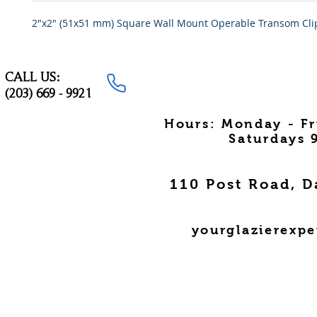
2"x2" (51x51 mm) Square Wall Mount Operable Transom Cli
CALL US:
(203) 669 - 9921
Hours: Monday - F
Saturdays 
110 Post Road, D
yourglazierexp