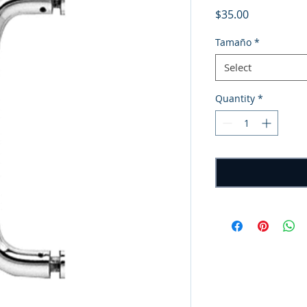
Price
$35.00
Tamaño
*
Select
Quantity
*