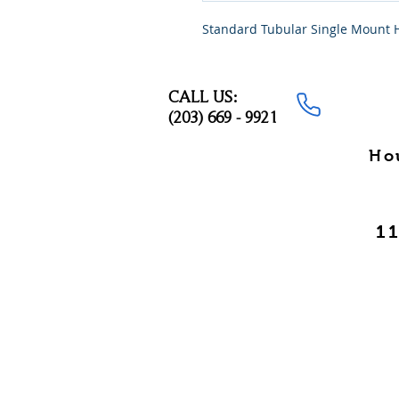
Standard Tubular Single Mount 
CALL US:
(203) 669 - 9921
Ho
11