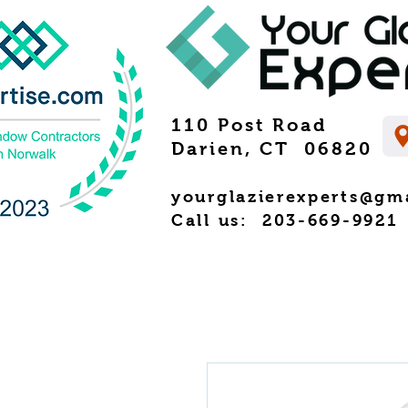
110 Post Road
Darien, CT 06820
yourglazierexperts@gm
Call us: 203-669-9921