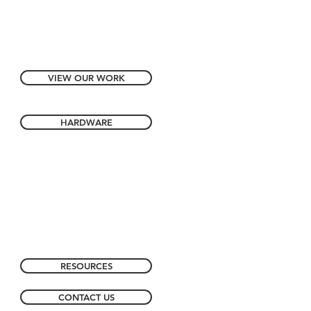
VIEW OUR WORK
HARDWARE
RESOURCES
CONTACT US