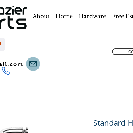
About
Home
Hardware
Free Es
CO
ail.com
Standard 