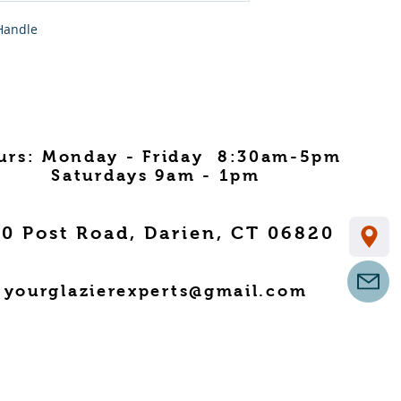
Handle
urs: Monday - Friday 8:30am-5pm
Saturdays 9am - 1pm
0 Post Road, Darien, CT 06820
yourglazierexperts@gmail.com