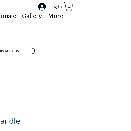
Log In
timate
Gallery
More
NTACT US
Handle