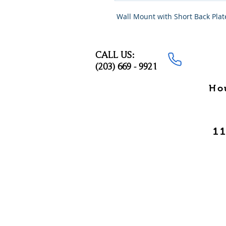
 Wall Mount with Short Back Plat
CALL US:
(203) 669 - 9921
Ho
11