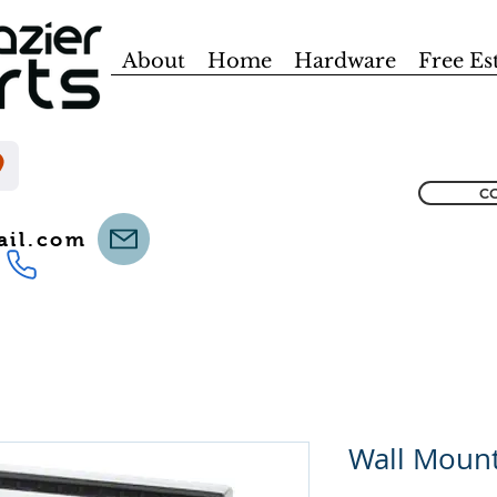
About
Home
Hardware
Free Es
CO
ail.com
Wall Mount