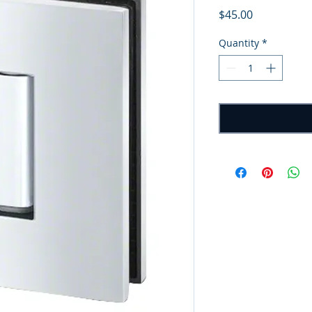
Price
$45.00
Quantity
*