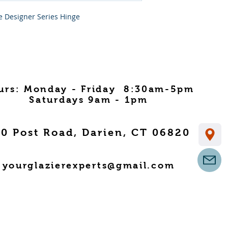
e Designer Series Hinge
urs: Monday - Friday 8:30am-5pm
Saturdays 9am - 1pm
0 Post Road, Darien, CT 06820
yourglazierexperts@gmail.com