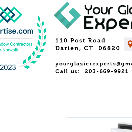
110 Post Road
Darien, CT 06820
yourglazierexperts@gm
Call us: 203-669-9921