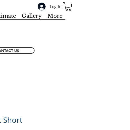
Log In
timate
Gallery
More
NTACT US
 Short