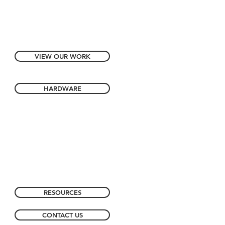
VIEW OUR WORK
HARDWARE
RESOURCES
CONTACT US