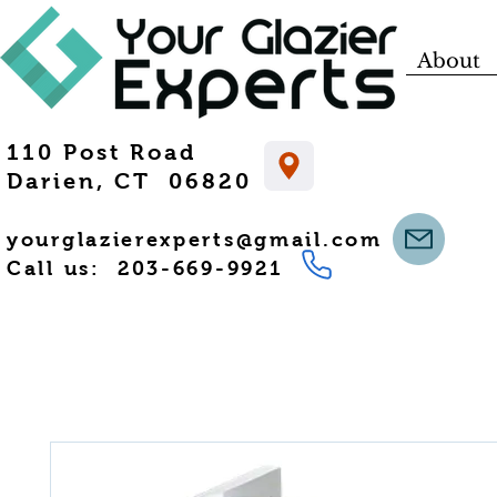
About
110 Post Road
Darien, CT 06820
yourglazierexperts@gmail.com
Call us: 203-669-9921