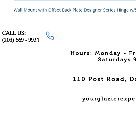
Wall Mount with Offset Back Plate Designer Series Hinge w/
CALL US:
(203) 669 - 9921
Hours: Monday - F
Saturdays 
110 Post Road, D
yourglazierexp