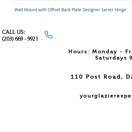
Wall Mount with Offset Back Plate Designer Series Hinge
CALL US:
(203) 669 - 9921
Hours: Monday - F
Saturdays 
110 Post Road, D
yourglazierexp