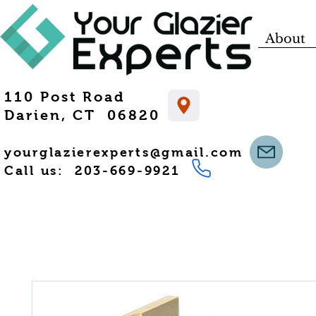
About
110 Post Road
Darien, CT 06820
yourglazierexperts@gmail.com
Call us: 203-669-9921