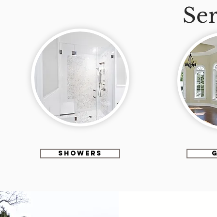
Ser
SHOWERS