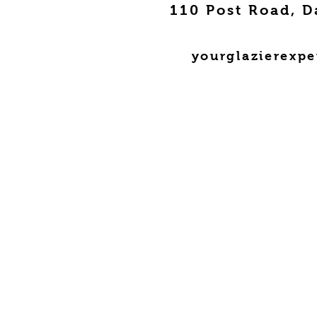
110 Post Road, D
yourglazierexp