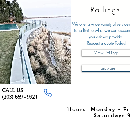
Railings
We offer a wide variety of services
is no limit to what we can accom
you ask we provide.
Request a quote Today!
View Railings
Hardware
CALL US:
(203) 669 - 9921
Hours: Monday - F
Saturdays 