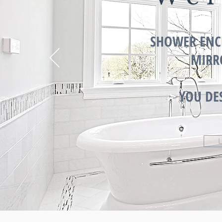
SHOWER ENC
MIRR
YOU DE