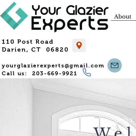
About
110 Post Road
Darien, CT 06820
yourglazierexperts@gmail.com
Call us: 203-669-9921
Heading 1
We