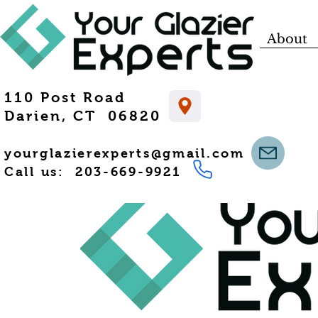
About
110 Post Road
Darien, CT 06820
yourglazierexperts@gmail.com
Call us: 203-669-9921