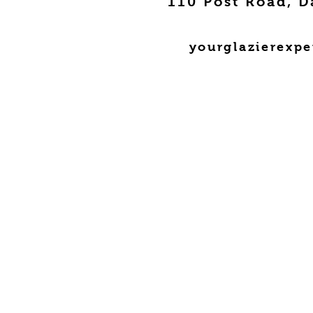
110 Post Road, D
yourglazierexp