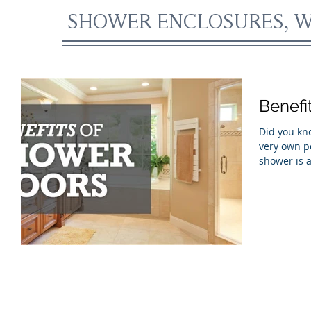
SHOWER ENCLOSURES, W
Benefi
Did you kno
very own personal o
shower is a