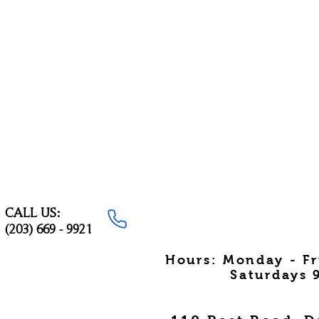
CALL US:
(203) 669 - 9921
Hours: Monday - F
Saturdays 